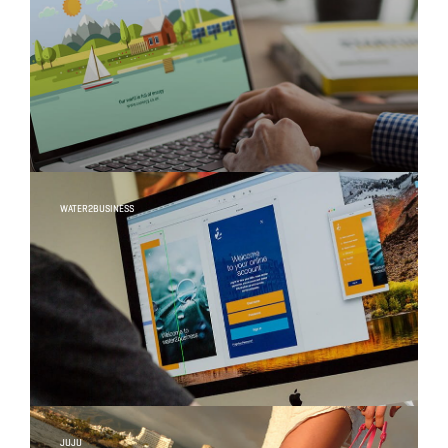
WATER2BUSINESS
JUJU