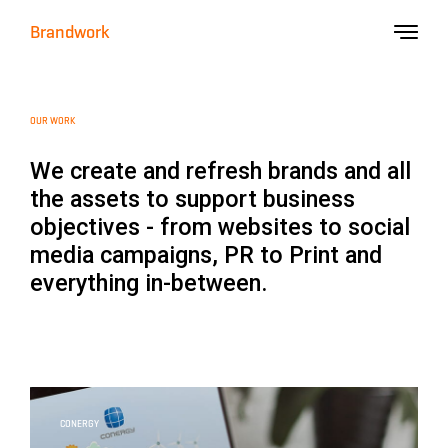
Brandwork
OUR WORK
We create and refresh brands and all
the assets to support business
objectives - from websites to social
media campaigns, PR to Print and
everything in-between.
CONERGY