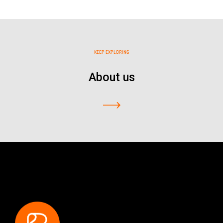
KEEP EXPLORING
About us