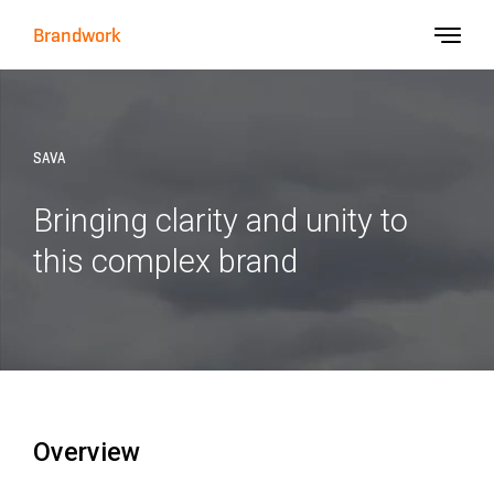
Brandwork
SAVA
Bringing clarity and unity to
this complex brand
Overview