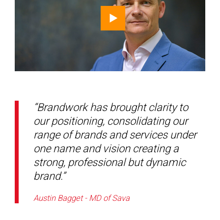
“Brandwork has brought clarity to
our positioning, consolidating our
range of brands and services under
one name and vision creating a
strong, professional but dynamic
brand.”
Austin Bagget - MD of Sava