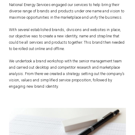
National Energy Services engaged our services to help bring their
diverse range of brands and products under one name and vision to
maximise opportunities in the marketplace and unify the business.
With several established brands, divisions and websites in place,
our objective was to create a new identity, name and strapline that
could tie all services and products together. This brand then needed
to be rolled out online and offline.
We undertook a brand workshop with the senior management team
and carried out desktop and competitor research and marketplace
analysis. From there we created a strategy setting out the company’s
vision, values and simplified service proposition, followed by
engaging new brand identity.