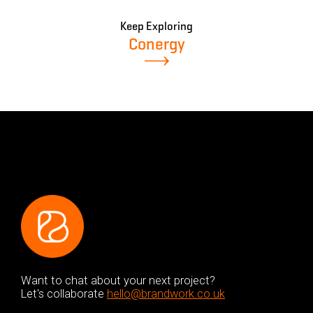
Keep Exploring
Conergy
Want to chat about your next project?
Let's collaborate
hello@brandwork.co.uk