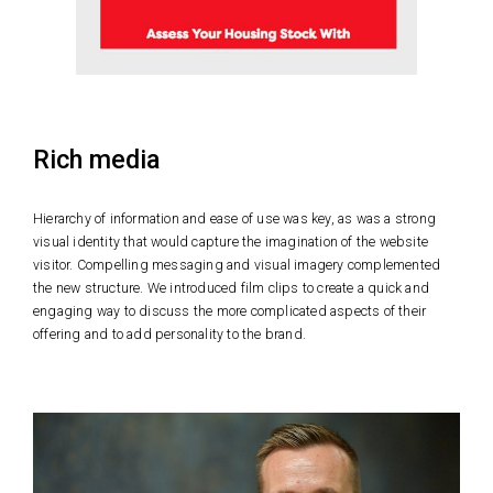
Rich media
Hierarchy of information and ease of use was key, as was a strong
visual identity that would capture the imagination of the website
visitor. Compelling messaging and visual imagery complemented
the new structure. We introduced film clips to create a quick and
engaging way to discuss the more complicated aspects of their
offering and to add personality to the brand.