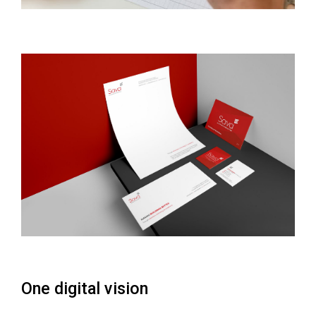
One digital vision