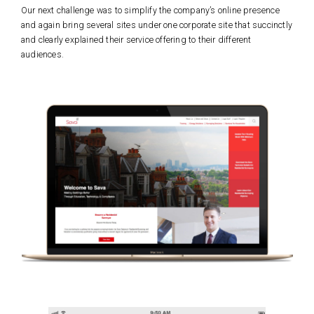
Our next challenge was to simplify the company’s online presence
and again bring several sites under one corporate site that succinctly
and clearly explained their service offering to their different
audiences.